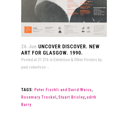
26 Jun
UNCOVER DISCOVER. NEW
ART FOR GLASGOW. 1990.
Posted at 21:21h
in
Exhibition & Other Posters
by
paul robertson
TAGS:
Peter Fischli and David Weiss
,
Rosemary Trockel
,
Stuart Brisley
,
udith
Barry