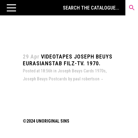
29 Apr
VIDEOTAPES JOSEPH BEUYS
EURASIANSTAB FILZ-TV. 1970.
Posted at 18:56h
in
Joseph Beuys Cards 1970s
,
Joseph Beuys Postcards
by
paul robertson
©2024 UNORIGINAL SINS