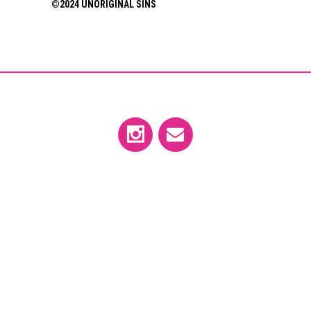
©2024 UNORIGINAL SINS