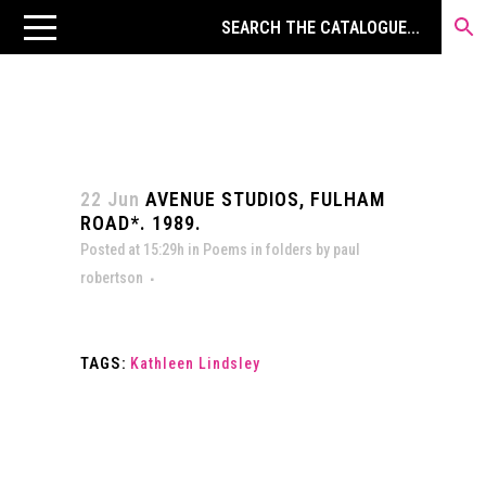
22 Jun
AVENUE STUDIOS, FULHAM
ROAD*. 1989.
Posted at 15:29h
in
Poems in folders
by
paul
robertson
TAGS:
Kathleen Lindsley