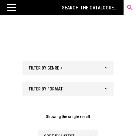
FILTER BY GENRE +
FILTER BY FORMAT +
Showing the single result