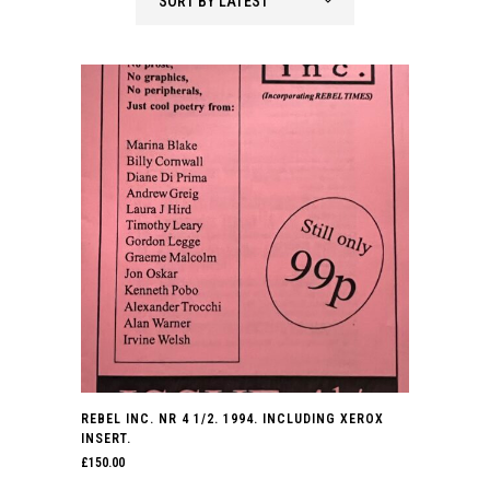
SORT BY LATEST
REBEL INC. NR 4 1/2. 1994. INCLUDING XEROX
INSERT.
£
150.00