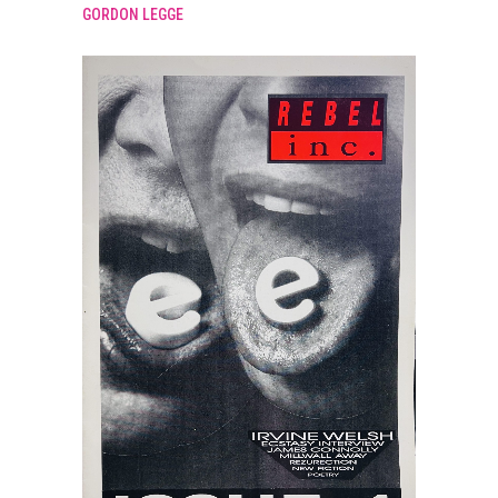
GORDON LEGGE