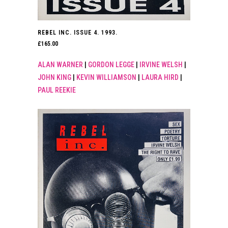
REBEL INC. ISSUE 4. 1993.
£
165.00
ALAN WARNER
|
GORDON LEGGE
|
IRVINE WELSH
|
JOHN KING
|
KEVIN WILLIAMSON
|
LAURA HIRD
|
PAUL REEKIE