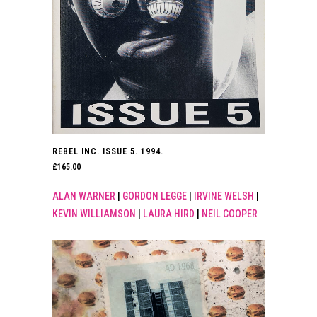
REBEL INC. ISSUE 5. 1994.
£
165.00
ALAN WARNER
|
GORDON LEGGE
|
IRVINE WELSH
|
KEVIN WILLIAMSON
|
LAURA HIRD
|
NEIL COOPER