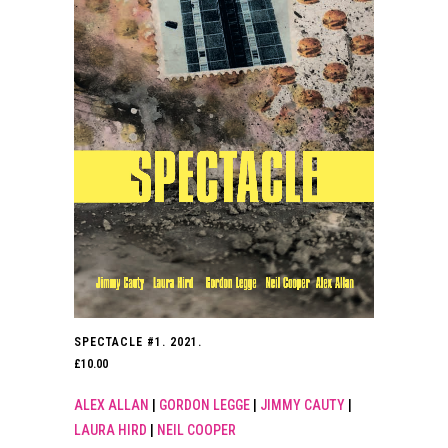
SPECTACLE #1. 2021.
£
10.00
ALEX ALLAN
|
GORDON LEGGE
|
JIMMY CAUTY
|
LAURA HIRD
|
NEIL COOPER