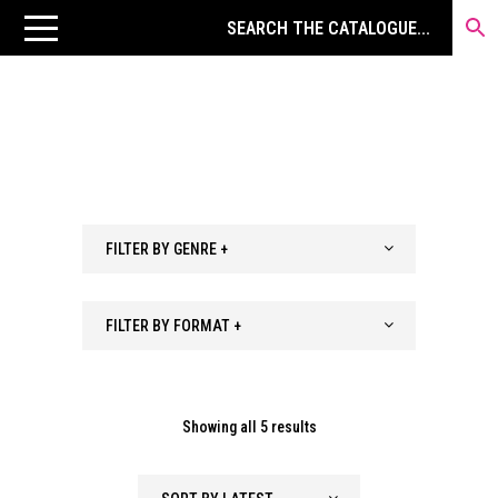
FILTER BY GENRE +
FILTER BY FORMAT +
Sorted
Showing all 5 results
by