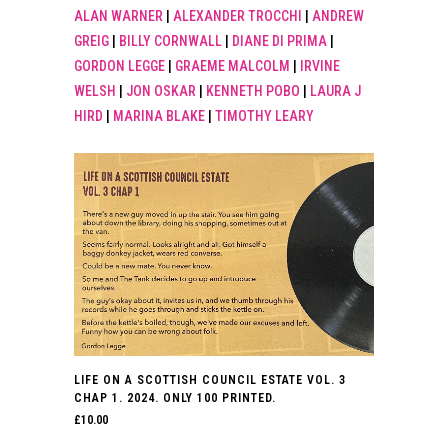
ALAN WARNER
|
ALEXANDER TROCCHI
|
ANDREW
GREIG
|
BILLY CORNWALL
|
DIANE DI PRIMA
|
GORDON LEGGE
|
GRAEME MALCOLM
|
IRVINE
WELSH
|
JON OSKAR
|
KENNETH POBO
|
LAURA J
HIRD
|
MARINA BLAKE
|
TIMOTHY LEARY
LIFE ON A SCOTTISH COUNCIL ESTATE VOL. 3
CHAP 1. 2024. ONLY 100 PRINTED.
£
10.00