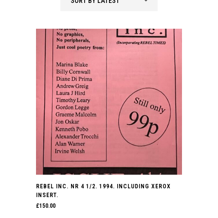
SORT BY LATEST
latest
REBEL INC. NR 4 1/2. 1994. INCLUDING XEROX
INSERT.
£
150.00