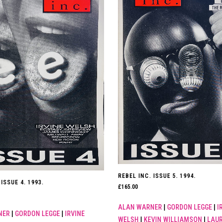
REBEL INC. ISSUE 5. 1994.
ISSUE 4. 1993.
£
165.00
ALAN WARNER
|
GORDON LEGGE
|
I
NER
|
GORDON LEGGE
|
IRVINE
WELSH
|
KEVIN WILLIAMSON
|
LAUR