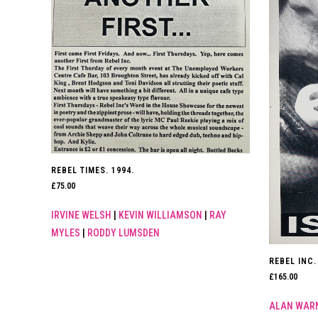
REBEL TIMES. 1994.
£
75.00
IRVINE WELSH
|
KEVIN WILLIAMSON
|
RAY
MYLES
|
RODDY LUMSDEN
REBEL INC. 
£
165.00
ALAN WAR