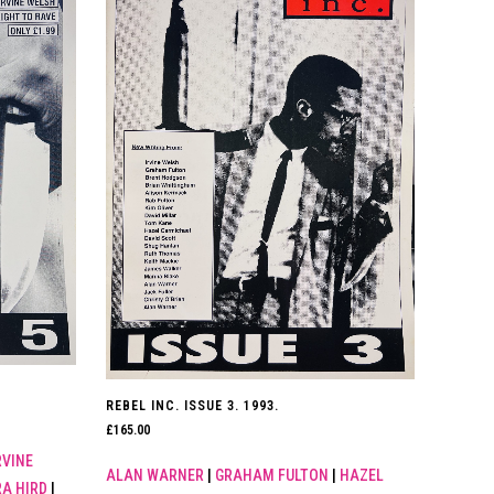
REBEL INC. ISSUE 3. 1993.
£
165.00
RVINE
ALAN WARNER
|
GRAHAM FULTON
|
HAZEL
A HIRD
|