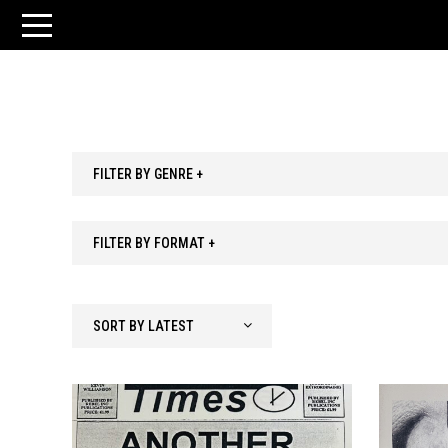
FILTER BY GENRE +
FILTER BY FORMAT +
SORT BY LATEST