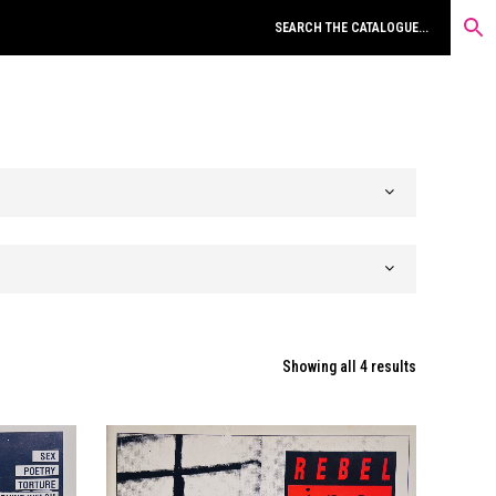
Sorted
Showing all 4 results
by
latest