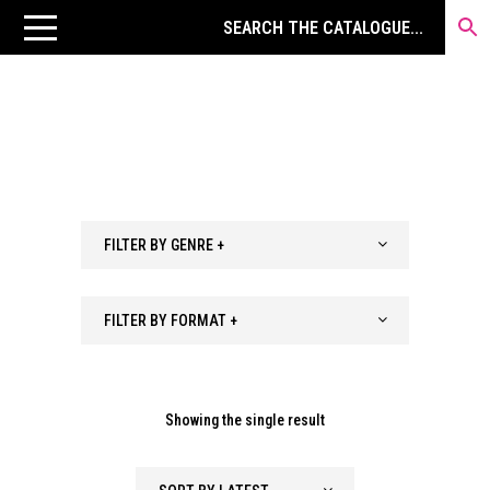
FILTER BY GENRE +
FILTER BY FORMAT +
Showing the single result