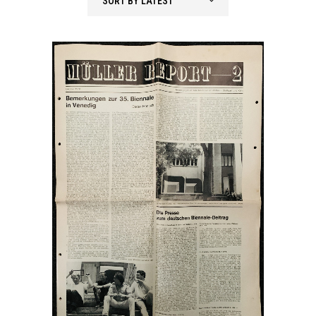
SORT BY LATEST