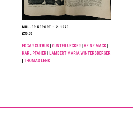
MULLER REPORT – 2. 1970.
£
35.00
EDGAR GUTBUB
|
GUNTER UECKER
|
HEINZ MACK
|
KARL PFAHER
|
LAMBERT MARIA WINTERSBERGER
|
THOMAS LENK