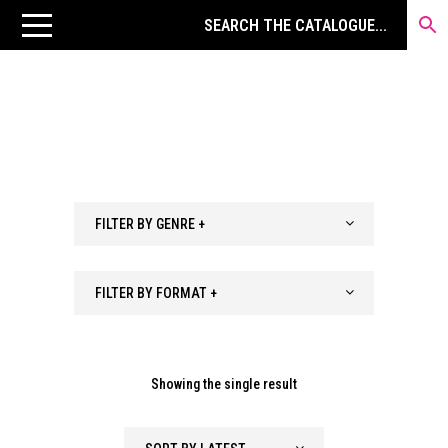
FILTER BY GENRE +
FILTER BY FORMAT +
Showing the single result