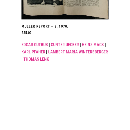
MULLER REPORT – 2. 1970.
£
35.00
EDGAR GUTBUB
|
GUNTER UECKER
|
HEINZ MACK
|
KARL PFAHER
|
LAMBERT MARIA WINTERSBERGER
|
THOMAS LENK