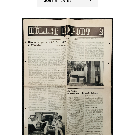
SORT BY LATEST