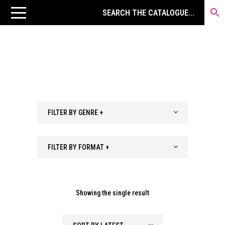
FILTER BY GENRE +
FILTER BY FORMAT +
Showing the single result