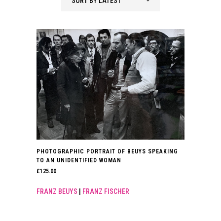
SORT BY LATEST
PHOTOGRAPHIC PORTRAIT OF BEUYS SPEAKING
TO AN UNIDENTIFIED WOMAN
£
125.00
FRANZ BEUYS
|
FRANZ FISCHER