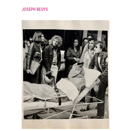
JOSEPH BEUYS