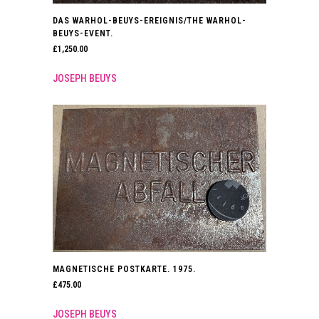
DAS WARHOL-BEUYS-EREIGNIS/THE WARHOL-
BEUYS-EVENT.
£
1,250.00
JOSEPH BEUYS
MAGNETISCHE POSTKARTE. 1975.
£
475.00
JOSEPH BEUYS