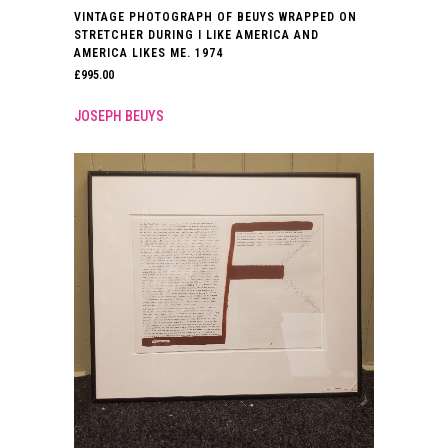
VINTAGE PHOTOGRAPH OF BEUYS WRAPPED ON
STRETCHER DURING I LIKE AMERICA AND
AMERICA LIKES ME. 1974
£
995.00
JOSEPH BEUYS