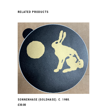
RELATED PRODUCTS
SONNENHASE (GOLDHASE). C. 1980.
£
30.00