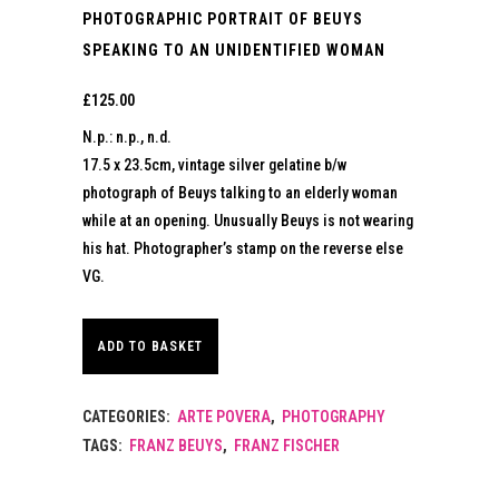
PHOTOGRAPHIC PORTRAIT OF BEUYS
SPEAKING TO AN UNIDENTIFIED WOMAN
£
125.00
N.p.: n.p., n.d.
17.5 x 23.5cm, vintage silver gelatine b/w
photograph of Beuys talking to an elderly woman
while at an opening. Unusually Beuys is not wearing
his hat. Photographer’s stamp on the reverse else
VG.
ADD TO BASKET
CATEGORIES:
ARTE POVERA
,
PHOTOGRAPHY
TAGS:
FRANZ BEUYS
,
FRANZ FISCHER