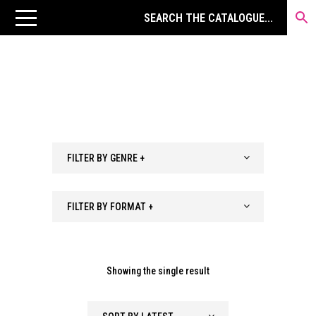
FILTER BY GENRE +
FILTER BY FORMAT +
Showing the single result