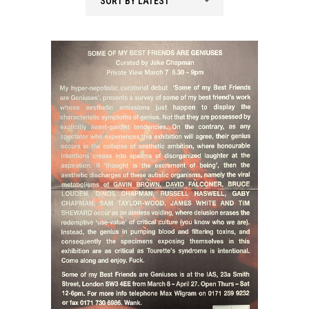
SORT BY LATEST