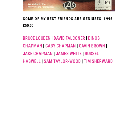
SOME OF MY BEST FRIENDS ARE GENIUSES. 1996.
£
50.00
BRUCE LOUDEN
|
DAVID FALCONER
|
DINOS
CHAPMAN
|
GABY CHAPMAN
|
GAVIN BROWN
|
JAKE CHAPMAN
|
JAMES WHITE
|
RUSSEL
HASWELL
|
SAM TAYLOR-WOOD
|
TIM SHERWARD.