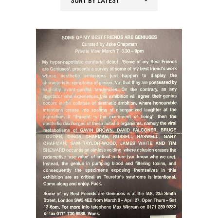
SORT BY LATEST