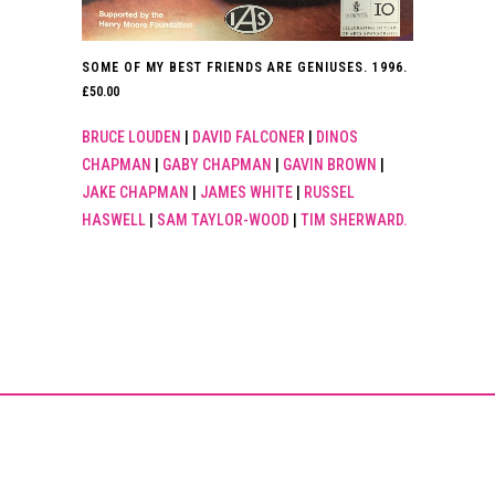
SOME OF MY BEST FRIENDS ARE GENIUSES. 1996.
£
50.00
BRUCE LOUDEN
|
DAVID FALCONER
|
DINOS
CHAPMAN
|
GABY CHAPMAN
|
GAVIN BROWN
|
JAKE CHAPMAN
|
JAMES WHITE
|
RUSSEL
HASWELL
|
SAM TAYLOR-WOOD
|
TIM SHERWARD.