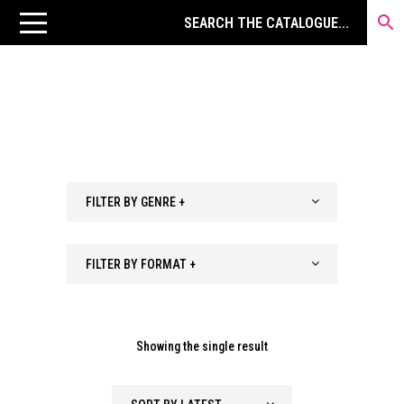
FILTER BY GENRE +
FILTER BY FORMAT +
Showing the single result