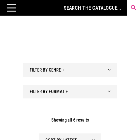
FILTER BY GENRE +
FILTER BY FORMAT +
Sorted
Showing all 6 results
by