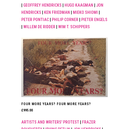
|
GEOFFREY HENDRICKS
|
HUGO KAAGMAN
|
JON
HENDRICKS
|
KEN FRIEDMAN
|
MIEKO SHIOMI
|
PETER PONTIAC
|
PHILIP CORNER
|
PIETER ENGELS
|
WILLEM DE RIDDER
|
WIM T. SCHIPPERS
FOUR MORE YEARS? FOUR MORE YEARS?
£
995.00
ARTISTS AND WRITERS' PROTEST
|
FRAZER