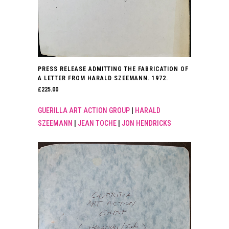
PRESS RELEASE ADMITTING THE FABRICATION OF
A LETTER FROM HARALD SZEEMANN. 1972.
£
225.00
GUERILLA ART ACTION GROUP
|
HARALD
SZEEMANN
|
JEAN TOCHE
|
JON HENDRICKS