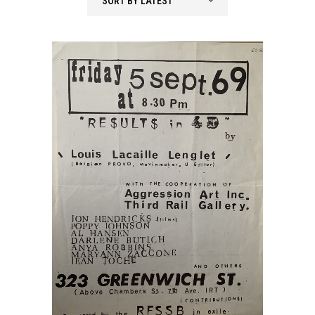
SORT BY LATEST
latest