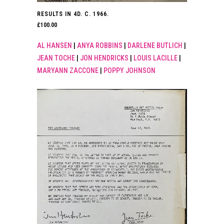
RESULTS IN 4D. C. 1966.
£
100.00
AL HANSEN
|
ANYA ROBBINS
|
DARLENE BUTLICH
|
JEAN TOCHE
|
JON HENDRICKS
|
LOUIS LACILLE
|
MARYANN ZACCONE
|
POPPY JOHNSON