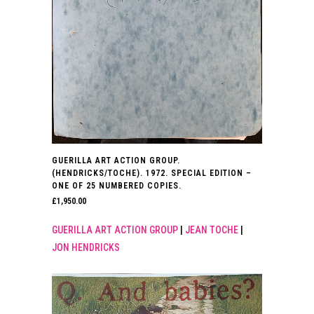
GUERILLA ART ACTION GROUP.
(HENDRICKS/TOCHE). 1972. SPECIAL EDITION –
ONE OF 25 NUMBERED COPIES.
£
1,950.00
GUERILLA ART ACTION GROUP
|
JEAN TOCHE
|
JON HENDRICKS