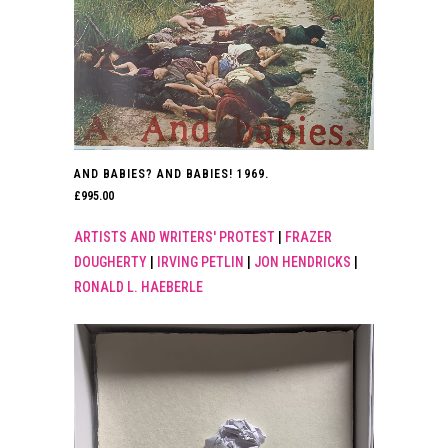
AND BABIES? AND BABIES! 1969.
£
995.00
ARTISTS AND WRITERS' PROTEST
|
FRAZER
DOUGHERTY
|
IRVING PETLIN
|
JON HENDRICKS
|
RONALD L. HAEBERLE