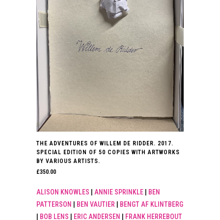
THE ADVENTURES OF WILLEM DE RIDDER. 2017.
SPECIAL EDITION OF 50 COPIES WITH ARTWORKS
BY VARIOUS ARTISTS.
£
350.00
ALISON KNOWLES
|
ANNIE SPRINKLE
|
BEN
PATTERSON
|
BEN VAUTIER
|
BENGT AF KLINTBERG
|
BOB LENS
|
ERIC ANDERSEN
|
FRANK HERREBOUT