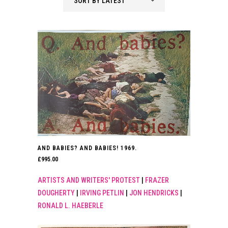
SORT BY LATEST
latest
AND BABIES? AND BABIES! 1969.
£
995.00
ARTISTS AND WRITERS' PROTEST
|
FRAZER
DOUGHERTY
|
IRVING PETLIN
|
JON HENDRICKS
|
RONALD L. HAEBERLE