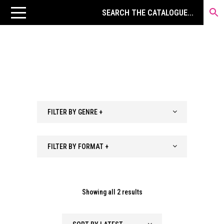
FILTER BY GENRE +
FILTER BY FORMAT +
Sorted
Showing all 2 results
by