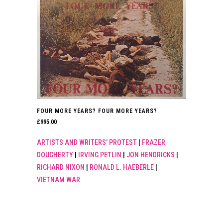
FOUR MORE YEARS? FOUR MORE YEARS?
£
995.00
ARTISTS AND WRITERS' PROTEST
|
FRAZER
DOUGHERTY
|
IRVING PETLIN
|
JON HENDRICKS
|
RICHARD NIXON
|
RONALD L. HAEBERLE
|
VIETNAM WAR