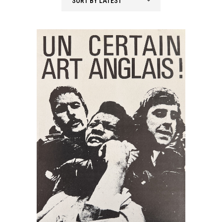
SORT BY LATEST
latest