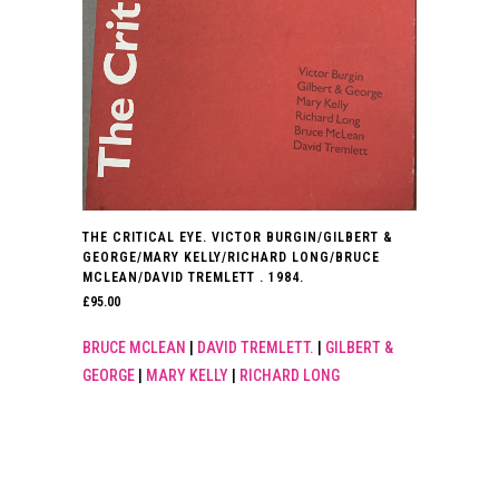
THE CRITICAL EYE. VICTOR BURGIN/GILBERT &
GEORGE/MARY KELLY/RICHARD LONG/BRUCE
MCLEAN/DAVID TREMLETT . 1984.
£
95.00
BRUCE MCLEAN
|
DAVID TREMLETT.
|
GILBERT &
GEORGE
|
MARY KELLY
|
RICHARD LONG