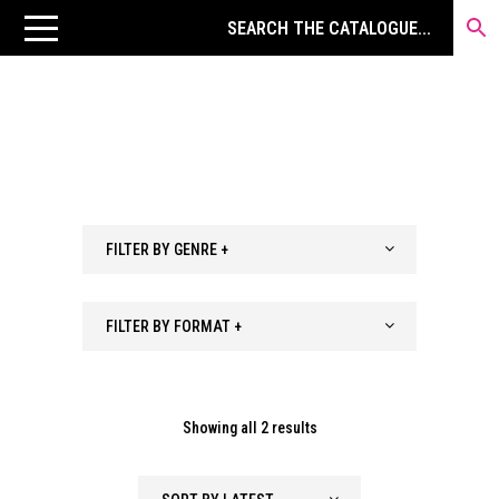
FILTER BY GENRE +
FILTER BY FORMAT +
Sorted
Showing all 2 results
by