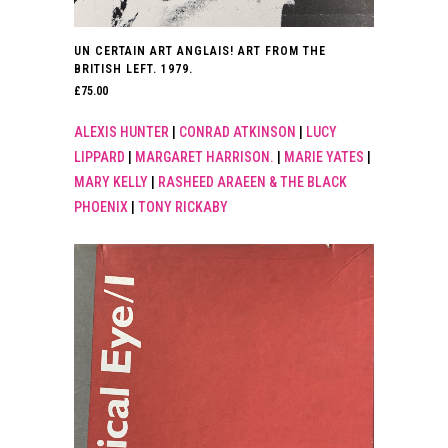
UN CERTAIN ART ANGLAIS! ART FROM THE
BRITISH LEFT. 1979.
£
75.00
ALEXIS HUNTER
|
CONRAD ATKINSON
|
LUCY
LIPPARD
|
MARGARET HARRISON.
|
MARIE YATES
|
MARY KELLY
|
RASHEED ARAEEN & THE BLACK
PHOENIX
|
TONY RICKABY