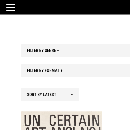
FILTER BY GENRE +
FILTER BY FORMAT +
SORT BY LATEST