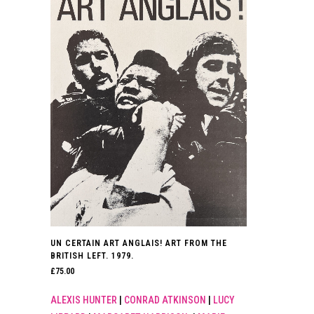
UN CERTAIN ART ANGLAIS! ART FROM THE
BRITISH LEFT. 1979.
£
75.00
ALEXIS HUNTER
|
CONRAD ATKINSON
|
LUCY