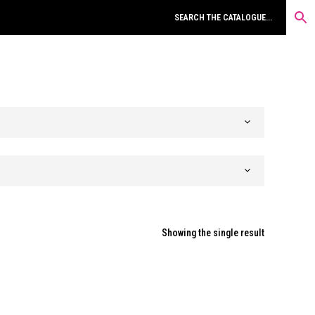
Showing the single result