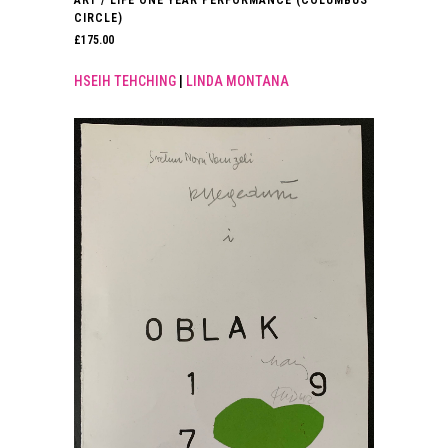
ART / LIFE ONE YEAR PERFORMANCE (COLUMBUS
CIRCLE)
£
175.00
HSEIH TEHCHING
|
LINDA MONTANA