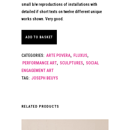
small b/w reproductions of installations with
detailed if short texts on twelve different unique
works shown. Very good.
ADD TO BASKET
CATEGORIES:
ARTE POVERA
,
FLUXUS
,
PERFORMANCE ART
,
SCULPTURES
,
SOCIAL
ENGAGEMENT ART
TAG:
JOSEPH BEUYS
RELATED PRODUCTS