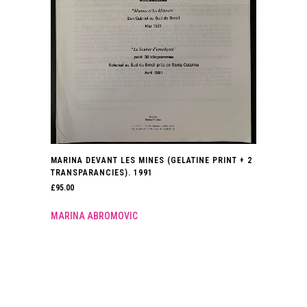
MARINA DEVANT LES MINES (GELATINE PRINT + 2
TRANSPARANCIES). 1991
£
95.00
MARINA ABROMOVIC