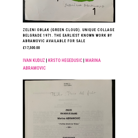
ZELENI OBLAK (GREEN CLOUD). UNIQUE COLLAGE
BELGRADE 1971. THE EARLIEST KNOWN WORK BY
ABRAMOVIC AVAILABLE FOR SALE
£
17,500.00
IVAN KUDUZ
|
KRSTO HEGEDUSIC
|
MARINA
ABRAMOVIC