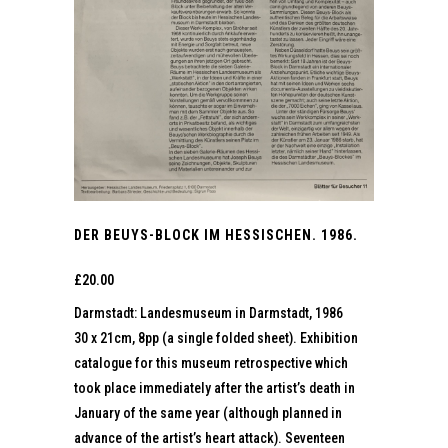
DER BEUYS-BLOCK IM HESSISCHEN. 1986.
£
20.00
Darmstadt: Landesmuseum in Darmstadt, 1986
30 x 21cm, 8pp (a single folded sheet). Exhibition
catalogue for this museum retrospective which
took place immediately after the artist’s death in
January of the same year (although planned in
advance of the artist’s heart attack). Seventeen