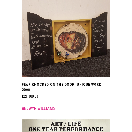
FEAR KNOCKED ON THE DOOR. UNIQUE WORK
2008
£
20,000.00
BEDWYR WILLIAMS