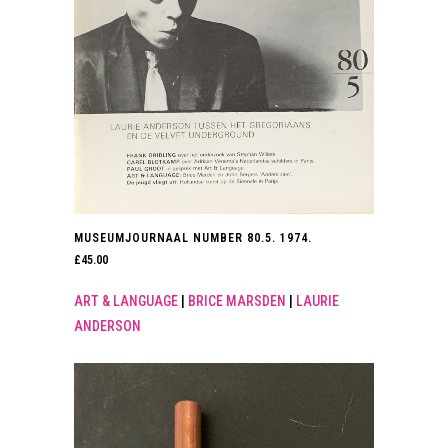
MUSEUMJOURNAAL NUMBER 80.5. 1974.
£
45.00
ART & LANGUAGE
|
BRICE MARSDEN
|
LAURIE
ANDERSON