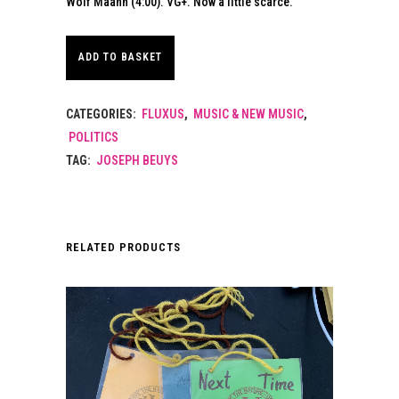
Wolf Maahn (4:00). VG+. Now a little scarce.
ADD TO BASKET
CATEGORIES:
FLUXUS
,
MUSIC & NEW MUSIC
,
POLITICS
TAG:
JOSEPH BEUYS
RELATED PRODUCTS