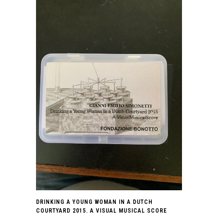
DRINKING A YOUNG WOMAN IN A DUTCH
COURTYARD 2015. A VISUAL MUSICAL SCORE