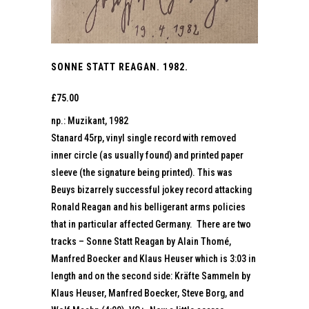
SONNE STATT REAGAN. 1982.
£
75.00
np.: Muzikant, 1982
Stanard 45rp, vinyl single record with removed
inner circle (as usually found) and printed paper
sleeve (the signature being printed). This was
Beuys bizarrely successful jokey record attacking
Ronald Reagan and his belligerant arms policies
that in particular affected Germany. There are two
tracks – Sonne Statt Reagan by Alain Thomé,
Manfred Boecker and Klaus Heuser which is 3:03 in
length and on the second side: Kräfte Sammeln by
Klaus Heuser, Manfred Boecker, Steve Borg, and