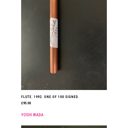
FLUTE. 1992. ONE OF 100 SIGNED.
£
95.00
YOSHI WADA