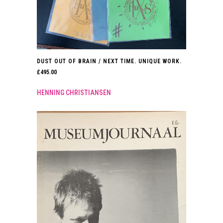
DUST OUT OF BRAIN / NEXT TIME. UNIQUE WORK.
£
495.00
HENNING CHRISTIANSEN