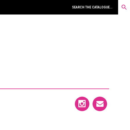
MONOGRAPHS & ESSAYS
OBJECT & PAPER MULTIPLES
PAGE WORKS & CONTRIBUTIONS
PHOTOGRAPHS
POEMS IN FOLDERS
POOR OLD TIRED HORSE & BROADSIDES
PRINTS & POSTERS
PROPOSALS
UNIQUE WORKS