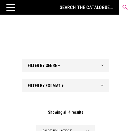
FILTER BY GENRE +
FILTER BY FORMAT +
Sorted
Showing all 4 results
by