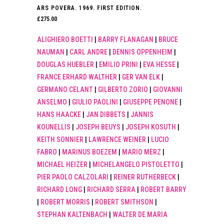
ARS POVERA. 1969. FIRST EDITION.
£
275.00
ALIGHIERO BOETTI
|
BARRY FLANAGAN
|
BRUCE
NAUMAN
|
CARL ANDRE
|
DENNIS OPPENHEIM
|
DOUGLAS HUEBLER
|
EMILIO PRINI
|
EVA HESSE
|
FRANCE ERHARD WALTHER
|
GER VAN ELK
|
GERMANO CELANT
|
GILBERTO ZORIO
|
GIOVANNI
ANSELMO
|
GIULIO PAOLINI
|
GIUSEPPE PENONE
|
HANS HAACKE
|
JAN DIBBETS
|
JANNIS
KOUNELLIS
|
JOSEPH BEUYS
|
JOSEPH KOSUTH
|
KEITH SONNIER
|
LAWRENCE WEINER
|
LUCIO
FABRO
|
MARINUS BOEZEM
|
MARIO MERZ
|
MICHAEL HEIZER
|
MICHELANGELO PISTOLETTO
|
PIER PAOLO CALZOLARI
|
REINER RUTHERBECK
|
RICHARD LONG
|
RICHARD SERRA
|
ROBERT BARRY
|
ROBERT MORRIS
|
ROBERT SMITHSON
|
STEPHAN KALTENBACH
|
WALTER DE MARIA