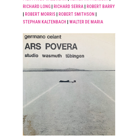
RICHARD LONG
|
RICHARD SERRA
|
ROBERT BARRY
|
ROBERT MORRIS
|
ROBERT SMITHSON
|
STEPHAN KALTENBACH
|
WALTER DE MARIA