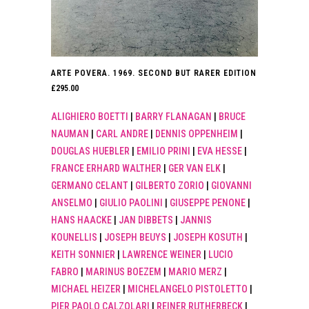
ARTE POVERA. 1969. SECOND BUT RARER EDITION
£
295.00
ALIGHIERO BOETTI
|
BARRY FLANAGAN
|
BRUCE
NAUMAN
|
CARL ANDRE
|
DENNIS OPPENHEIM
|
DOUGLAS HUEBLER
|
EMILIO PRINI
|
EVA HESSE
|
FRANCE ERHARD WALTHER
|
GER VAN ELK
|
GERMANO CELANT
|
GILBERTO ZORIO
|
GIOVANNI
ANSELMO
|
GIULIO PAOLINI
|
GIUSEPPE PENONE
|
HANS HAACKE
|
JAN DIBBETS
|
JANNIS
KOUNELLIS
|
JOSEPH BEUYS
|
JOSEPH KOSUTH
|
KEITH SONNIER
|
LAWRENCE WEINER
|
LUCIO
FABRO
|
MARINUS BOEZEM
|
MARIO MERZ
|
MICHAEL HEIZER
|
MICHELANGELO PISTOLETTO
|
PIER PAOLO CALZOLARI
|
REINER RUTHERBECK
|