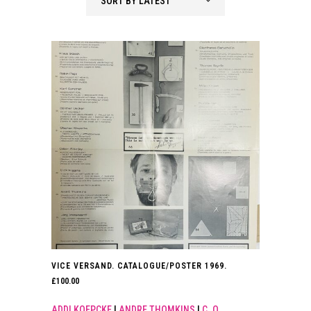
SORT BY LATEST
latest
VICE VERSAND. CATALOGUE/POSTER 1969.
£
100.00
ADDI KOEPCKE
|
ANDRE THOMKINS
|
C. O.