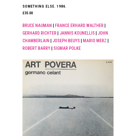
SOMETHING ELSE. 1986.
£
35.00
BRUCE NAUMAN
|
FRANCE ERHARD WALTHER
|
GERHARD RICHTER
|
JANNIS KOUNELLIS
|
JOHN
CHAMBERLAIN
|
JOSEPH BEUYS
|
MARIO MERZ
|
ROBERT BARRY
|
SIGMAR POLKE