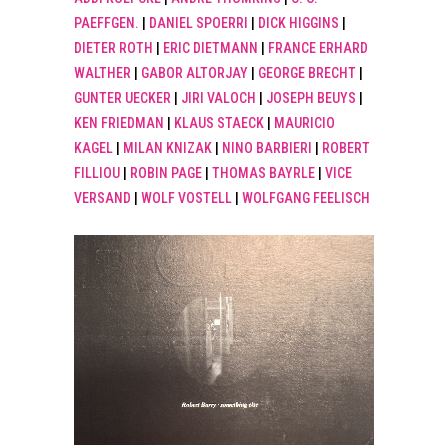
PAEFFGEN.
|
DANIEL SPOERRI
|
DICK HIGGINS
|
DIETER ROTH
|
ERIC DIETMANN
|
FRANCE ERHARD
WALTHER
|
GABOR ALTORJAY
|
GEORGE BRECHT
|
GUNTER UECKER
|
JIRI VALOCH
|
JOSEPH BEUYS
|
KEN FRIEDMAN
|
KLAUS STAECK
|
MAURICIO
KAGEL
|
MILAN KNIZAK
|
NINO BARBIERI
|
ROBERT
FILLIOU
|
ROBIN PAGE
|
THOMAS BAYRLE
|
VICE
VERSAND
|
WOLF VOSTELL
|
WOLFGANG FEELISCH