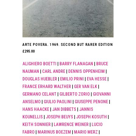
ARTE POVERA. 1969. SECOND BUT RARER EDITION
£
295.00
ALIGHIERO BOETTI
|
BARRY FLANAGAN
|
BRUCE
NAUMAN
|
CARL ANDRE
|
DENNIS OPPENHEIM
|
DOUGLAS HUEBLER
|
EMILIO PRINI
|
EVA HESSE
|
FRANCE ERHARD WALTHER
|
GER VAN ELK
|
GERMANO CELANT
|
GILBERTO ZORIO
|
GIOVANNI
ANSELMO
|
GIULIO PAOLINI
|
GIUSEPPE PENONE
|
HANS HAACKE
|
JAN DIBBETS
|
JANNIS
KOUNELLIS
|
JOSEPH BEUYS
|
JOSEPH KOSUTH
|
KEITH SONNIER
|
LAWRENCE WEINER
|
LUCIO
FABRO
|
MARINUS BOEZEM
|
MARIO MERZ
|