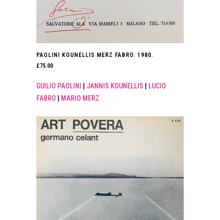
PAOLINI KOUNELLIS MERZ FABRO. 1980.
£
75.00
GUILIO PAOLINI
|
JANNIS KOUNELLIS
|
LUCIO
FABRO
|
MARIO MERZ