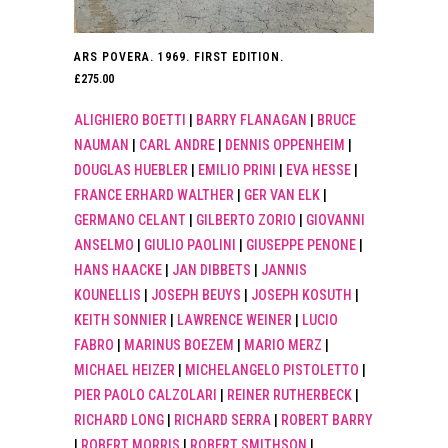
ARS POVERA. 1969. FIRST EDITION.
£
275.00
ALIGHIERO BOETTI
|
BARRY FLANAGAN
|
BRUCE
NAUMAN
|
CARL ANDRE
|
DENNIS OPPENHEIM
|
DOUGLAS HUEBLER
|
EMILIO PRINI
|
EVA HESSE
|
FRANCE ERHARD WALTHER
|
GER VAN ELK
|
GERMANO CELANT
|
GILBERTO ZORIO
|
GIOVANNI
ANSELMO
|
GIULIO PAOLINI
|
GIUSEPPE PENONE
|
HANS HAACKE
|
JAN DIBBETS
|
JANNIS
KOUNELLIS
|
JOSEPH BEUYS
|
JOSEPH KOSUTH
|
KEITH SONNIER
|
LAWRENCE WEINER
|
LUCIO
FABRO
|
MARINUS BOEZEM
|
MARIO MERZ
|
MICHAEL HEIZER
|
MICHELANGELO PISTOLETTO
|
PIER PAOLO CALZOLARI
|
REINER RUTHERBECK
|
RICHARD LONG
|
RICHARD SERRA
|
ROBERT BARRY
|
ROBERT MORRIS
|
ROBERT SMITHSON
|