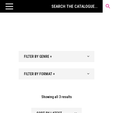
FILTER BY GENRE +
FILTER BY FORMAT +
Sorted
Showing all 3 results
by