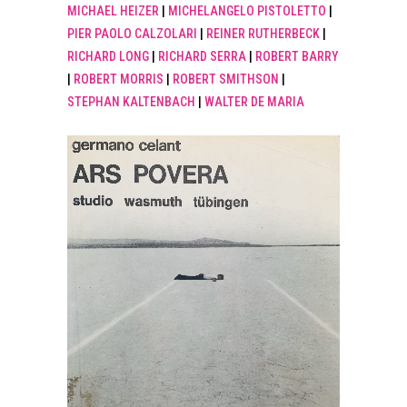
MICHAEL HEIZER
|
MICHELANGELO PISTOLETTO
|
PIER PAOLO CALZOLARI
|
REINER RUTHERBECK
|
RICHARD LONG
|
RICHARD SERRA
|
ROBERT BARRY
|
ROBERT MORRIS
|
ROBERT SMITHSON
|
STEPHAN KALTENBACH
|
WALTER DE MARIA