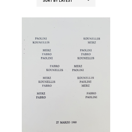
SORT BY LATEST
latest