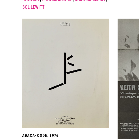
SOL LEWITT
ABACA-CODE. 1976.