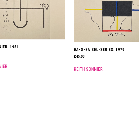
IER. 1981.
BA-O-BA SEL-SERIES. 1979.
£
45.00
NIER
KEITH SONNIER