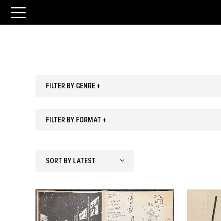
FILTER BY GENRE +
FILTER BY FORMAT +
SORT BY LATEST