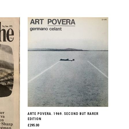
ARTE POVERA. 1969. SECOND BUT RARER
EDITION
£
295.00