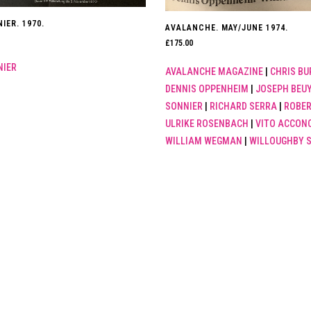
IER. 1970.
AVALANCHE. MAY/JUNE 1974.
£
175.00
NIER
AVALANCHE MAGAZINE
|
CHRIS BU
DENNIS OPPENHEIM
|
JOSEPH BEU
SONNIER
|
RICHARD SERRA
|
ROBER
ULRIKE ROSENBACH
|
VITO ACCONC
WILLIAM WEGMAN
|
WILLOUGHBY 