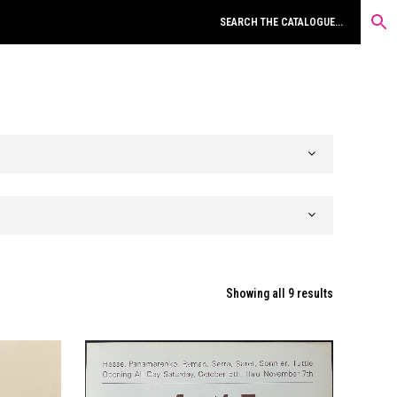
Sorted
Showing all 9 results
by
latest