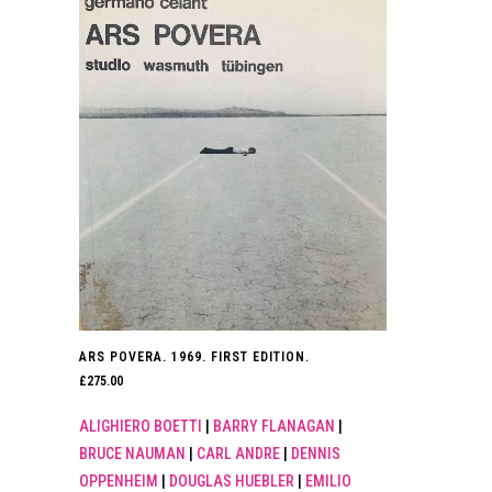
ARS POVERA. 1969. FIRST EDITION.
£
275.00
ALIGHIERO BOETTI
|
BARRY FLANAGAN
|
BRUCE NAUMAN
|
CARL ANDRE
|
DENNIS
OPPENHEIM
|
DOUGLAS HUEBLER
|
EMILIO