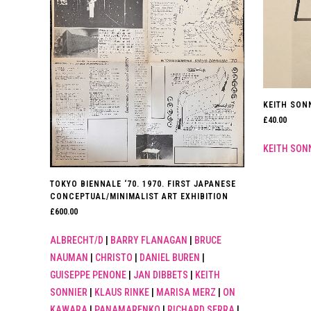
KEITH SONN
£
40.00
KEITH SON
TOKYO BIENNALE ‘70. 1970. FIRST JAPANESE
CONCEPTUAL/MINIMALIST ART EXHIBITION
£
600.00
ALBRECHT/D
|
BARRY FLANAGAN
|
BRUCE
NAUMAN
|
CHRISTO
|
DANIEL BUREN
|
GUISEPPE PENONE
|
JAN DIBBETS
|
KEITH
SONNIER
|
KLAUS RINKE
|
MARISA MERZ
|
ON
KAWARA
|
PANAMARENKO
|
RICHARD SERRA
|