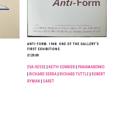
ANTI-FORM. 1968. ONE OF THE GALLERY’S
FIRST EXHIBITIONS.
£
120.00
EVA HESSE
|
KEITH SONNIER
|
PANAMARENKO
|
RICHARD SERRA
|
RICHARD TUTTLE
|
ROBERT
RYMAN
|
SARET