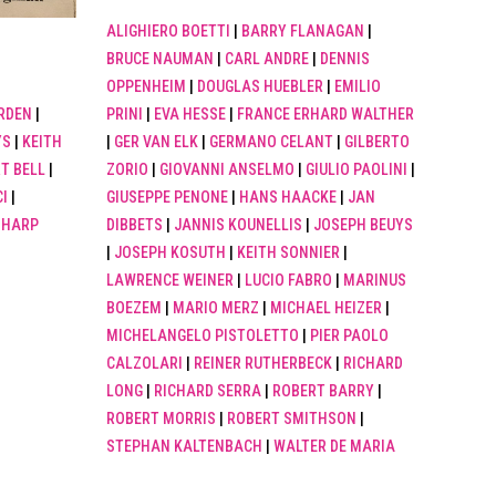
ALIGHIERO BOETTI
|
BARRY FLANAGAN
|
BRUCE NAUMAN
|
CARL ANDRE
|
DENNIS
OPPENHEIM
|
DOUGLAS HUEBLER
|
EMILIO
PRINI
|
EVA HESSE
|
FRANCE ERHARD WALTHER
RDEN
|
|
GER VAN ELK
|
GERMANO CELANT
|
GILBERTO
YS
|
KEITH
ZORIO
|
GIOVANNI ANSELMO
|
GIULIO PAOLINI
|
T BELL
|
GIUSEPPE PENONE
|
HANS HAACKE
|
JAN
I
|
DIBBETS
|
JANNIS KOUNELLIS
|
JOSEPH BEUYS
SHARP
|
JOSEPH KOSUTH
|
KEITH SONNIER
|
LAWRENCE WEINER
|
LUCIO FABRO
|
MARINUS
BOEZEM
|
MARIO MERZ
|
MICHAEL HEIZER
|
MICHELANGELO PISTOLETTO
|
PIER PAOLO
CALZOLARI
|
REINER RUTHERBECK
|
RICHARD
LONG
|
RICHARD SERRA
|
ROBERT BARRY
|
ROBERT MORRIS
|
ROBERT SMITHSON
|
STEPHAN KALTENBACH
|
WALTER DE MARIA