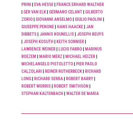
PRINI
|
EVA HESSE
|
FRANCE ERHARD WALTHER
|
GER VAN ELK
|
GERMANO CELANT
|
GILBERTO
ZORIO
|
GIOVANNI ANSELMO
|
GIULIO PAOLINI
|
GIUSEPPE PENONE
|
HANS HAACKE
|
JAN
DIBBETS
|
JANNIS KOUNELLIS
|
JOSEPH BEUYS
|
JOSEPH KOSUTH
|
KEITH SONNIER
|
LAWRENCE WEINER
|
LUCIO FABRO
|
MARINUS
BOEZEM
|
MARIO MERZ
|
MICHAEL HEIZER
|
MICHELANGELO PISTOLETTO
|
PIER PAOLO
CALZOLARI
|
REINER RUTHERBECK
|
RICHARD
LONG
|
RICHARD SERRA
|
ROBERT BARRY
|
ROBERT MORRIS
|
ROBERT SMITHSON
|
STEPHAN KALTENBACH
|
WALTER DE MARIA