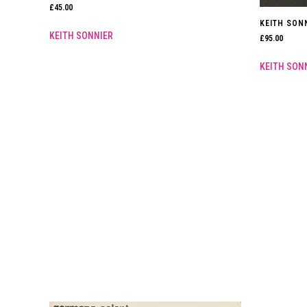
£
45.00
KEITH SONN
KEITH SONNIER
£
95.00
KEITH SON