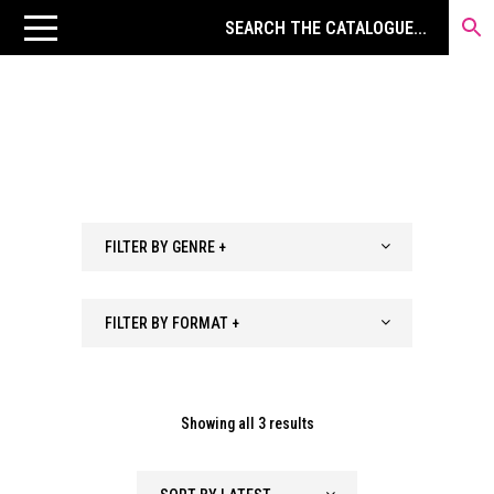
FILTER BY GENRE +
FILTER BY FORMAT +
Sorted
Showing all 3 results
by