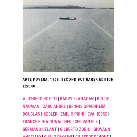
ARTE POVERA. 1969. SECOND BUT RARER EDITION
£
295.00
ALIGHIERO BOETTI
|
BARRY FLANAGAN
|
BRUCE
NAUMAN
|
CARL ANDRE
|
DENNIS OPPENHEIM
|
DOUGLAS HUEBLER
|
EMILIO PRINI
|
EVA HESSE
|
FRANCE ERHARD WALTHER
|
GER VAN ELK
|
GERMANO CELANT
|
GILBERTO ZORIO
|
GIOVANNI