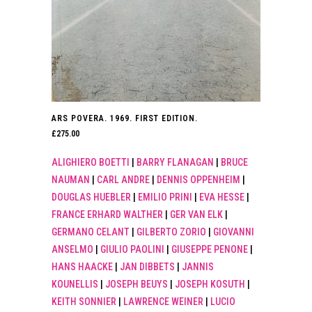
ARS POVERA. 1969. FIRST EDITION.
£
275.00
ALIGHIERO BOETTI
|
BARRY FLANAGAN
|
BRUCE
NAUMAN
|
CARL ANDRE
|
DENNIS OPPENHEIM
|
DOUGLAS HUEBLER
|
EMILIO PRINI
|
EVA HESSE
|
FRANCE ERHARD WALTHER
|
GER VAN ELK
|
GERMANO CELANT
|
GILBERTO ZORIO
|
GIOVANNI
ANSELMO
|
GIULIO PAOLINI
|
GIUSEPPE PENONE
|
HANS HAACKE
|
JAN DIBBETS
|
JANNIS
KOUNELLIS
|
JOSEPH BEUYS
|
JOSEPH KOSUTH
|
KEITH SONNIER
|
LAWRENCE WEINER
|
LUCIO