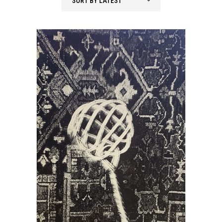
SORT BY LATEST
latest