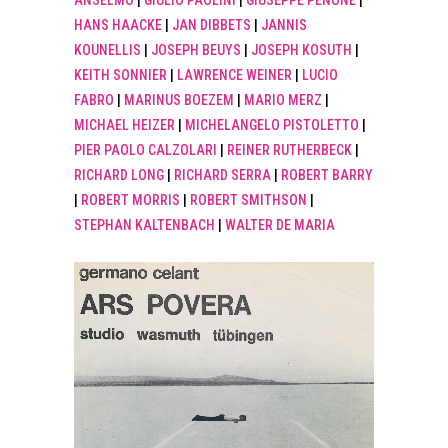
ANSELMO
|
GIULIO PAOLINI
|
GIUSEPPE PENONE
|
HANS HAACKE
|
JAN DIBBETS
|
JANNIS
KOUNELLIS
|
JOSEPH BEUYS
|
JOSEPH KOSUTH
|
KEITH SONNIER
|
LAWRENCE WEINER
|
LUCIO
FABRO
|
MARINUS BOEZEM
|
MARIO MERZ
|
MICHAEL HEIZER
|
MICHELANGELO PISTOLETTO
|
PIER PAOLO CALZOLARI
|
REINER RUTHERBECK
|
RICHARD LONG
|
RICHARD SERRA
|
ROBERT BARRY
|
ROBERT MORRIS
|
ROBERT SMITHSON
|
STEPHAN KALTENBACH
|
WALTER DE MARIA