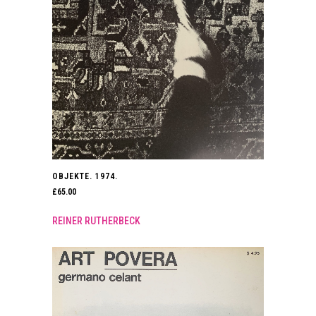
OBJEKTE. 1974.
£
65.00
REINER RUTHERBECK