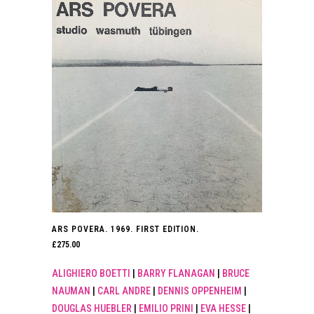
ARS POVERA. 1969. FIRST EDITION.
£
275.00
ALIGHIERO BOETTI
|
BARRY FLANAGAN
|
BRUCE
NAUMAN
|
CARL ANDRE
|
DENNIS OPPENHEIM
|
DOUGLAS HUEBLER
|
EMILIO PRINI
|
EVA HESSE
|