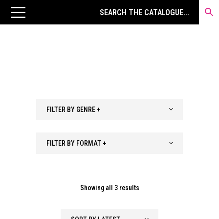
FILTER BY GENRE +
FILTER BY FORMAT +
Sorted
Showing all 3 results
by