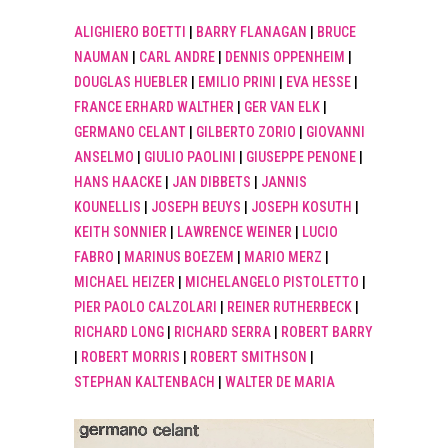
ALIGHIERO BOETTI
|
BARRY FLANAGAN
|
BRUCE
NAUMAN
|
CARL ANDRE
|
DENNIS OPPENHEIM
|
DOUGLAS HUEBLER
|
EMILIO PRINI
|
EVA HESSE
|
FRANCE ERHARD WALTHER
|
GER VAN ELK
|
GERMANO CELANT
|
GILBERTO ZORIO
|
GIOVANNI
ANSELMO
|
GIULIO PAOLINI
|
GIUSEPPE PENONE
|
HANS HAACKE
|
JAN DIBBETS
|
JANNIS
KOUNELLIS
|
JOSEPH BEUYS
|
JOSEPH KOSUTH
|
KEITH SONNIER
|
LAWRENCE WEINER
|
LUCIO
FABRO
|
MARINUS BOEZEM
|
MARIO MERZ
|
MICHAEL HEIZER
|
MICHELANGELO PISTOLETTO
|
PIER PAOLO CALZOLARI
|
REINER RUTHERBECK
|
RICHARD LONG
|
RICHARD SERRA
|
ROBERT BARRY
|
ROBERT MORRIS
|
ROBERT SMITHSON
|
STEPHAN KALTENBACH
|
WALTER DE MARIA