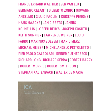
FRANCE ERHARD WALTHER
|
GER VAN ELK
|
GERMANO CELANT
|
GILBERTO ZORIO
|
GIOVANNI
ANSELMO
|
GIULIO PAOLINI
|
GIUSEPPE PENONE
|
HANS HAACKE
|
JAN DIBBETS
|
JANNIS
KOUNELLIS
|
JOSEPH BEUYS
|
JOSEPH KOSUTH
|
KEITH SONNIER
|
LAWRENCE WEINER
|
LUCIO
FABRO
|
MARINUS BOEZEM
|
MARIO MERZ
|
MICHAEL HEIZER
|
MICHELANGELO PISTOLETTO
|
PIER PAOLO CALZOLARI
|
REINER RUTHERBECK
|
RICHARD LONG
|
RICHARD SERRA
|
ROBERT BARRY
|
ROBERT MORRIS
|
ROBERT SMITHSON
|
STEPHAN KALTENBACH
|
WALTER DE MARIA