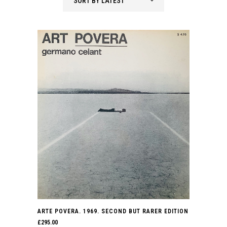
SORT BY LATEST
latest
ARTE POVERA. 1969. SECOND BUT RARER EDITION
£
295.00