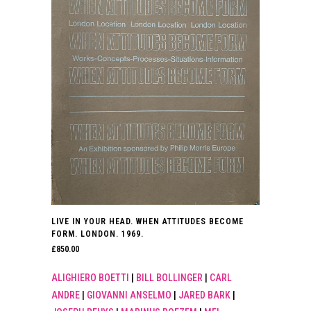
LIVE IN YOUR HEAD. WHEN ATTITUDES BECOME
FORM. LONDON. 1969.
£
850.00
ALIGHIERO BOETTI
|
BILL BOLLINGER
|
CARL
ANDRE
|
GIOVANNI ANSELMO
|
JARED BARK
|